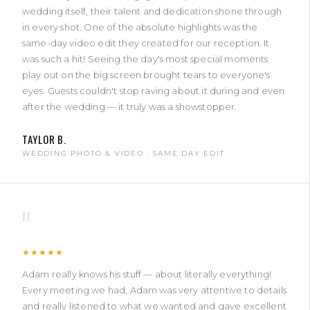
wedding itself, their talent and dedication shone through
in every shot. One of the absolute highlights was the
same-day video edit they created for our reception. It
was such a hit! Seeing the day's most special moments
play out on the big screen brought tears to everyone's
eyes. Guests couldn't stop raving about it during and even
after the wedding — it truly was a showstopper.
TAYLOR B.
WEDDING PHOTO & VIDEO · SAME DAY EDIT
"
★★★★★
Adam really knows his stuff — about literally everything!
Every meeting we had, Adam was very attentive to details
and really listened to what we wanted and gave excellent