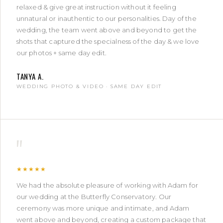
relaxed & give great instruction without it feeling
unnatural or inauthentic to our personalities. Day of the
wedding, the team went above and beyond to get the
shots that captured the specialness of the day & we love
our photos + same day edit.
TANYA A.
WEDDING PHOTO & VIDEO · SAME DAY EDIT
"
★★★★★
We had the absolute pleasure of working with Adam for
our wedding at the Butterfly Conservatory. Our
ceremony was more unique and intimate, and Adam
went above and beyond, creating a custom package that