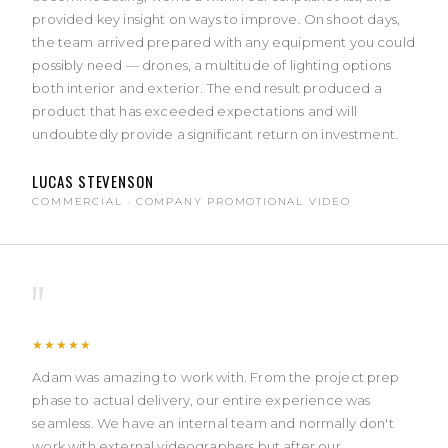
provided key insight on ways to improve. On shoot days,
the team arrived prepared with any equipment you could
possibly need — drones, a multitude of lighting options
both interior and exterior. The end result produced a
product that has exceeded expectations and will
undoubtedly provide a significant return on investment.
LUCAS STEVENSON
COMMERCIAL · COMPANY PROMOTIONAL VIDEO
"
★★★★★
Adam was amazing to work with. From the project prep
phase to actual delivery, our entire experience was
seamless. We have an internal team and normally don't
work with external videographers but after our