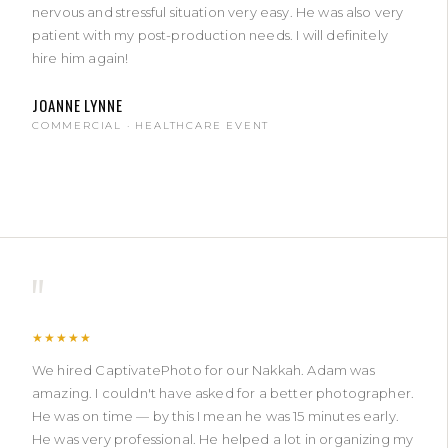
nervous and stressful situation very easy. He was also very
patient with my post-production needs. I will definitely
hire him again!
JOANNE LYNNE
COMMERCIAL · HEALTHCARE EVENT
"
★★★★★
We hired CaptivatePhoto for our Nakkah. Adam was
amazing. I couldn't have asked for a better photographer.
He was on time — by this I mean he was 15 minutes early.
He was very professional. He helped a lot in organizing my