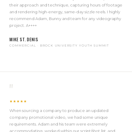
their approach and technique, capturing hours of footage
and rendering high-energy, same-day sizzle reels. I highly
recommend Adam, Bunny and team for any videography
project. A++++
MIKE ST. DENIS
COMMERCIAL · BROCK UNIVERSITY YOUTH SUMMIT
"
★★★★★
When sourcing a company to produce an updated
company promotional video, we had some unique
requirements. Adam and his team were extremely
accommodating, worked within our script/shot list, and