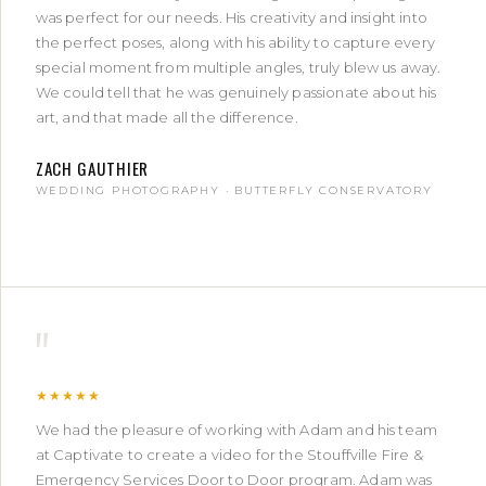
was perfect for our needs. His creativity and insight into
the perfect poses, along with his ability to capture every
special moment from multiple angles, truly blew us away.
We could tell that he was genuinely passionate about his
art, and that made all the difference.
ZACH GAUTHIER
WEDDING PHOTOGRAPHY · BUTTERFLY CONSERVATORY
"
★★★★★
We had the pleasure of working with Adam and his team
at Captivate to create a video for the Stouffville Fire &
Emergency Services Door to Door program. Adam was