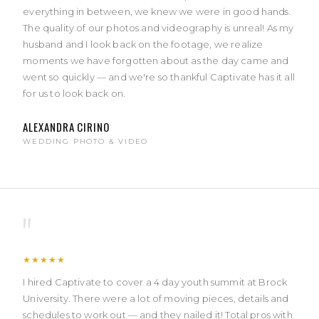
everything in between, we knew we were in good hands.
The quality of our photos and videography is unreal! As my
husband and I look back on the footage, we realize
moments we have forgotten about as the day came and
went so quickly — and we're so thankful Captivate has it all
for us to look back on.
ALEXANDRA CIRINO
WEDDING PHOTO & VIDEO
"
★★★★★
I hired Captivate to cover a 4 day youth summit at Brock
University. There were a lot of moving pieces, details and
schedules to work out — and they nailed it! Total pros with