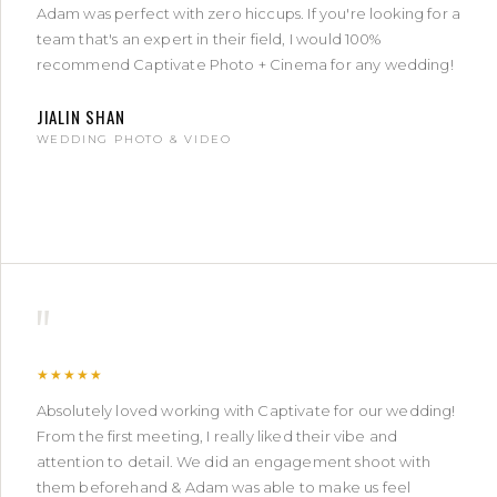
Adam was perfect with zero hiccups. If you're looking for a
team that's an expert in their field, I would 100%
recommend Captivate Photo + Cinema for any wedding!
JIALIN SHAN
WEDDING PHOTO & VIDEO
"
★★★★★
Absolutely loved working with Captivate for our wedding!
From the first meeting, I really liked their vibe and
attention to detail. We did an engagement shoot with
them beforehand & Adam was able to make us feel