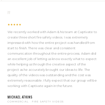
"
★★★★★
We recently worked with Adam & his team at Captivate to
create three short fire safety videos. I was extremely
impressed with how the entire project was handled from
start to finish. There was clear and consistent
communication throughout the entire process. Adam did
an excellent job of letting us know exactly what to expect
while helping us through the creative aspect of the
project as he accurately brought our ideas to life. The
quality of the videos was outstanding and the cost was
extremely reasonable. I fully expect that our group will be
working with Captivate again in the future.
MICHAEL ATKINS
COMMERCIAL · FIRE SAFETY VIDEOS