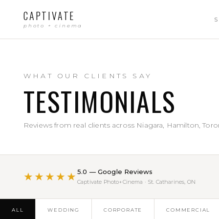
CAPTIVATE
S
photo + cinema
WHAT OUR CLIENTS SAY
TESTIMONIALS
Reviews from real clients across Niagara, Hamilton, Toro
5.0 — Google Reviews
★★★★★
Captivate Photo+Cinema · St. Catharines, ON
ALL
WEDDING
CORPORATE
COMMERCIAL