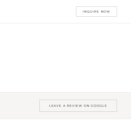
INQUIRE NOW
LEAVE A REVIEW ON GOOGLE