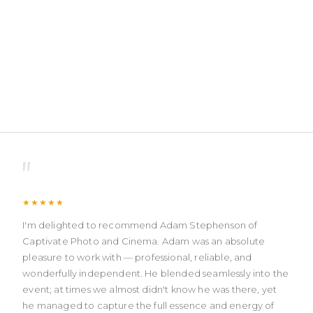
"
★★★★★
I'm delighted to recommend Adam Stephenson of
Captivate Photo and Cinema. Adam was an absolute
pleasure to work with — professional, reliable, and
wonderfully independent. He blended seamlessly into the
event; at times we almost didn't know he was there, yet
he managed to capture the full essence and energy of