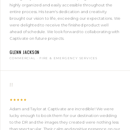
highly organized and easily accessible throughout the
entire process. His team's dedication and creativity
brought our vision to life, exceeding our expectations. We
were delighted to receive the finished product well
ahead of schedule. We look forward to collaborating with
Captivate on future projects.
GLENN JACKSON
COMMERCIAL · FIRE & EMERGENCY SERVICES
"
★★★★★
Adam and Taylor at Captivate are incredible! We were
lucky enough to book them for our destination wedding
to the DR and the images they created were nothing less
than spectacular. Their calm and positive presence on our