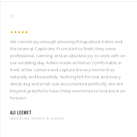
"
★★★★★
We cannot say enough amazing things about Adam and
the team at Captivate. From start to finish, they were
professional, calming, and an absolute joy to work with on
our wedding day. Adam made us feel so comfortable in
front of the camera and captured every moment so
naturally and beautifully. Nothing felt forced, and every
detail, big and small, was documented perfectly. We are
beyond grateful to have these memories to look back on
forever!
ALI LEEMET
WEDDING PHOTO & VIDEO