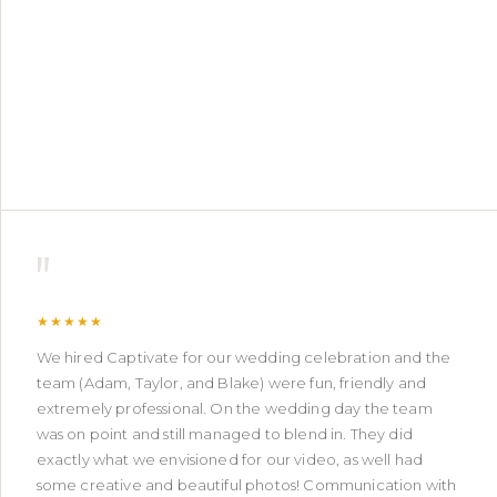
"
★★★★★
We hired Captivate for our wedding celebration and the
team (Adam, Taylor, and Blake) were fun, friendly and
extremely professional. On the wedding day the team
was on point and still managed to blend in. They did
exactly what we envisioned for our video, as well had
some creative and beautiful photos! Communication with