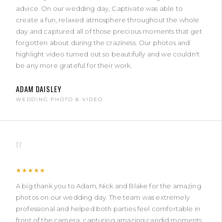
advice. On our wedding day, Captivate was able to
create a fun, relaxed atmosphere throughout the whole
day and captured all of those precious moments that get
forgotten about during the craziness. Our photos and
highlight video turned out so beautifully and we couldn't
be any more grateful for their work.
ADAM DAISLEY
WEDDING PHOTO & VIDEO
"
★★★★★
A big thank you to Adam, Nick and Blake for the amazing
photos on our wedding day. The team was extremely
professional and helped both parties feel comfortable in
front of the camera, capturing amazing candid moments