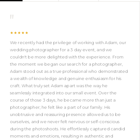
"
★★★★★
We recently had the privilege of working with Adam, our
wedding photographer for a 3 day event, and we
couldn't be more delighted with the experience. From
the moment we began our search for a photographer,
Adam stood out as a true professional who demonstrated
a wealth of knowledge and genuine enthusiasm for his
craft. What truly set Adam apart was the way he
seamlessly integrated into our small event. Over the
course of those 3 days, he became more than just a
photographer; he felt like a part of our family. His
unobtrusive and reassuring presence allowed us to be
ourselves, and we never felt nervous or self-conscious
during the photoshoots. He effortlessly captured candid
moments and emotions, resulting in authentic and