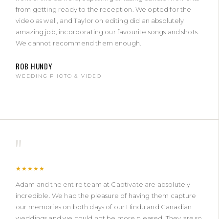
from getting ready to the reception. We opted for the
video as well, and Taylor on editing did an absolutely
amazing job, incorporating our favourite songs and shots.
We cannot recommend them enough.
ROB HUNDY
WEDDING PHOTO & VIDEO
"
★★★★★
Adam and the entire team at Captivate are absolutely
incredible. We had the pleasure of having them capture
our memories on both days of our Hindu and Canadian
weddings and we could not be more pleased. They are so