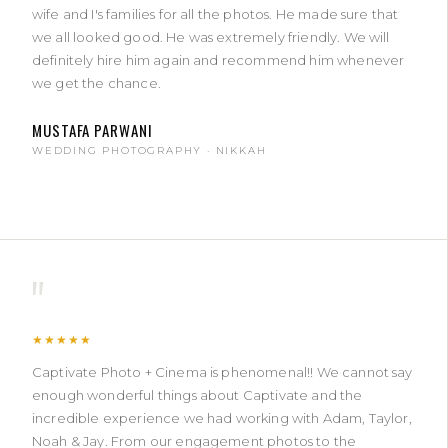
wife and I's families for all the photos. He made sure that
we all looked good. He was extremely friendly. We will
definitely hire him again and recommend him whenever
we get the chance.
MUSTAFA PARWANI
WEDDING PHOTOGRAPHY · NIKKAH
"
★★★★★
Captivate Photo + Cinema is phenomenal!! We cannot say
enough wonderful things about Captivate and the
incredible experience we had working with Adam, Taylor,
Noah & Jay. From our engagement photos to the