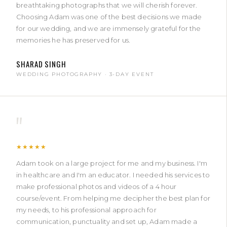
breathtaking photographs that we will cherish forever.
Choosing Adam was one of the best decisions we made
for our wedding, and we are immensely grateful for the
memories he has preserved for us.
SHARAD SINGH
WEDDING PHOTOGRAPHY · 3-DAY EVENT
"
★★★★★
Adam took on a large project for me and my business. I'm
in healthcare and I'm an educator. I needed his services to
make professional photos and videos of a 4 hour
course/event. From helping me decipher the best plan for
my needs, to his professional approach for
communication, punctuality and set up, Adam made a