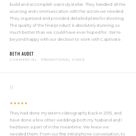
build and accomplish was truly stellar. They handled all the
sourcing and communication with the actors we needed.
They organized and provided detailed plans for shooting.
The quality of the final product is absolutely stunning, so
much better than we could have ever hoped for. We're
beyond happy with our decision to work with Captivate.
BETH AUDET
COMMERCIAL · PROMOTIONAL VIDEO
"
★★★★★
They had done my sister's videography back in 2015, and
have done a few other weddings both my husband and I
had been a part of in the meantime. We knew we
needed them. From our first initial phone conversation, to