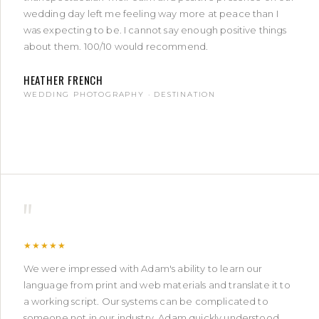
wedding day left me feeling way more at peace than I
was expecting to be. I cannot say enough positive things
about them. 100/10 would recommend.
HEATHER FRENCH
WEDDING PHOTOGRAPHY · DESTINATION
"
★★★★★
We were impressed with Adam's ability to learn our
language from print and web materials and translate it to
a working script. Our systems can be complicated to
someone not in our industry. Adam quickly understood