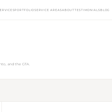
ERVICES
PORTFOLIO
SERVICE AREAS
ABOUT
TESTIMONIALS
BLOG
nto, and the GTA.