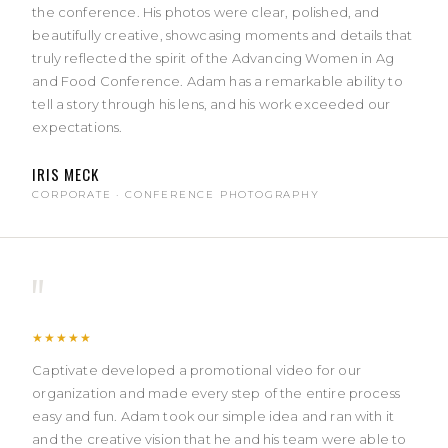
the conference. His photos were clear, polished, and
beautifully creative, showcasing moments and details that
truly reflected the spirit of the Advancing Women in Ag
and Food Conference. Adam has a remarkable ability to
tell a story through his lens, and his work exceeded our
expectations.
IRIS MECK
CORPORATE · CONFERENCE PHOTOGRAPHY
"
★★★★★
Captivate developed a promotional video for our
organization and made every step of the entire process
easy and fun. Adam took our simple idea and ran with it
and the creative vision that he and his team were able to